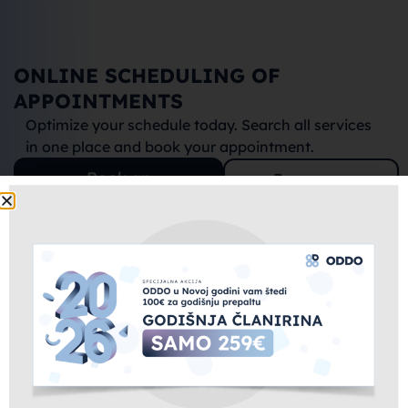
ONLINE SCHEDULING OF 
APPOINTMENTS
Optimize your schedule today. Search all services 
in one place and book your appointment.
Book an
Become a
appointment
partner